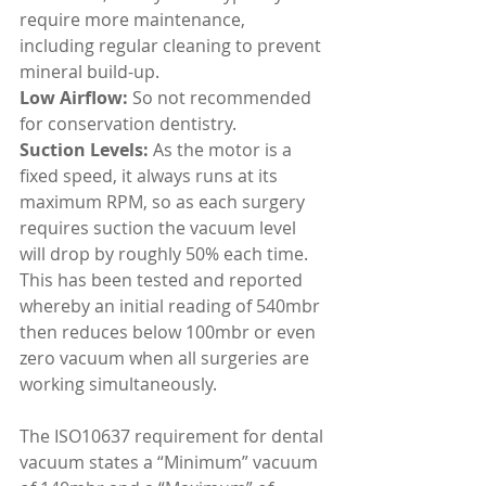
require more maintenance, 
including regular cleaning to prevent 
mineral build-up.
Low Airflow: 
So not recommended 
for conservation dentistry.
Suction Levels:
 As the motor is a 
fixed speed, it always runs at its 
maximum RPM, so as each surgery 
requires suction the vacuum level 
will drop by roughly 50% each time. 
This has been tested and reported 
whereby an initial reading of 540mbr 
then reduces below 100mbr or even 
zero vacuum when all surgeries are 
working simultaneously.
The ISO10637 requirement for dental 
vacuum states a “Minimum” vacuum 