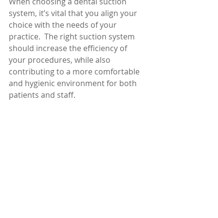
When choosing a dental suction 
system, it’s vital that you align your 
choice with the needs of your 
practice.  The right suction system 
should increase the efficiency of 
your procedures, while also 
contributing to a more comfortable 
and hygienic environment for both 
patients and staff.