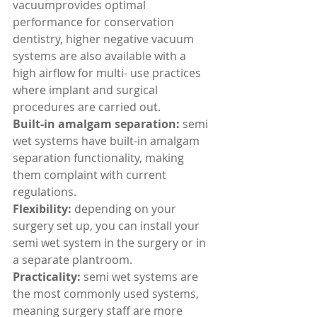
vacuumprovides optimal 
performance for conservation 
dentistry, higher negative vacuum 
systems are also available with a 
high airflow for multi- use practices 
where implant and surgical 
procedures are carried out.
Built-in amalgam separation:
 semi 
wet systems have built-in amalgam 
separation functionality, making 
them complaint with current 
regulations.
Flexibility: 
depending on your 
surgery set up, you can install your 
semi wet system in the surgery or in 
a separate plantroom.
Practicality:
 semi wet systems are 
the most commonly used systems, 
meaning surgery staff are more 