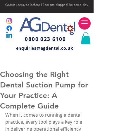
Orders received before12pm are shipped the same day
0800 023 6100
enquiries@agdental.co.uk
Choosing the Right
Dental Suction Pump for
Your Practice: A
Complete Guide
When it comes to running a dental 
practice, every tool plays a key role 
in delivering operational efficiency 