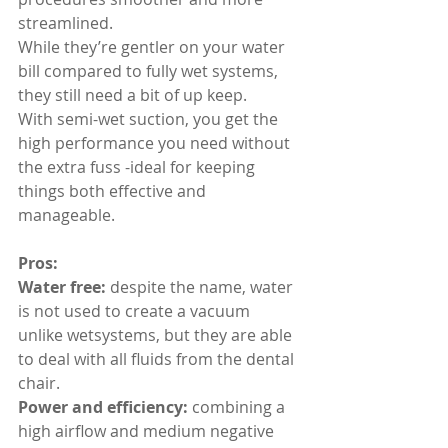
streamlined.
While they’re gentler on your water 
bill compared to fully wet systems, 
they still need a bit of up keep.
With semi-wet suction, you get the 
high performance you need without 
the extra fuss -ideal for keeping 
things both effective and 
manageable.
Pros:
Water free:
 despite the name, water 
is not used to create a vacuum 
unlike wetsystems, but they are able 
to deal with all fluids from the dental 
chair.
Power and efficiency:
 combining a 
high airflow and medium negative 