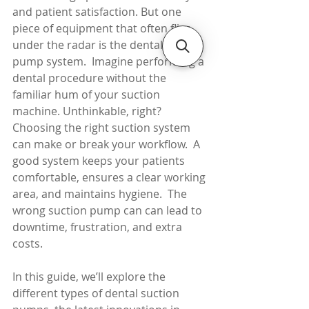
and patient satisfaction. But one 
piece of equipment that often flies 
under the radar is the dental suction 
pump system.  Imagine performing a 
dental procedure without the 
familiar hum of your suction 
machine. Unthinkable, right?
Choosing the right suction system 
can make or break your workflow.  A 
good system keeps your patients 
comfortable, ensures a clear working 
area, and maintains hygiene.  The 
wrong suction pump can can lead to 
downtime, frustration, and extra 
costs.
In this guide, we’ll explore the 
different types of dental suction 