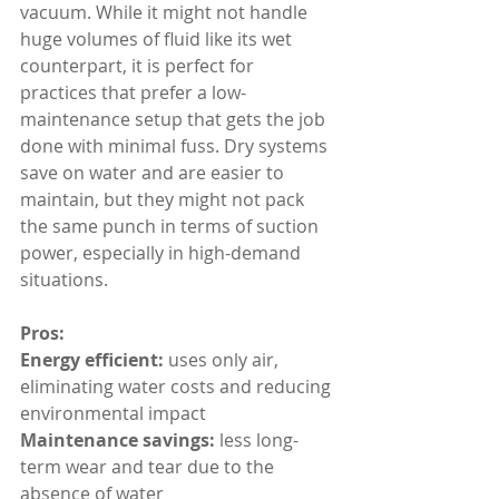
vacuum. While it might not handle 
huge volumes of fluid like its wet 
counterpart, it is perfect for 
practices that prefer a low-
maintenance setup that gets the job 
done with minimal fuss. Dry systems 
save on water and are easier to 
maintain, but they might not pack 
the same punch in terms of suction 
power, especially in high-demand 
situations.
Pros:
Energy efficient: 
uses only air, 
eliminating water costs and reducing 
environmental impact
Maintenance savings: 
less long-
term wear and tear due to the 
absence of water