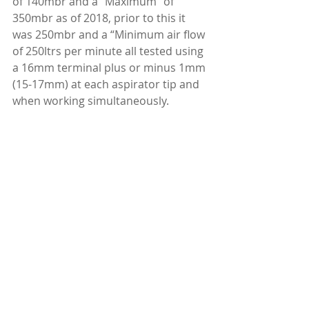
of 140mbr and a “Maximum” of 
350mbr as of 2018, prior to this it 
was 250mbr and a “Minimum air flow 
of 250ltrs per minute all tested using 
a 16mm terminal plus or minus 1mm 
(15-17mm) at each aspirator tip and 
when working simultaneously.