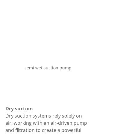
semi wet suction pump
Dry suction
Dry suction systems rely solely on 
air, working with an air-driven pump 
and filtration to create a powerful 