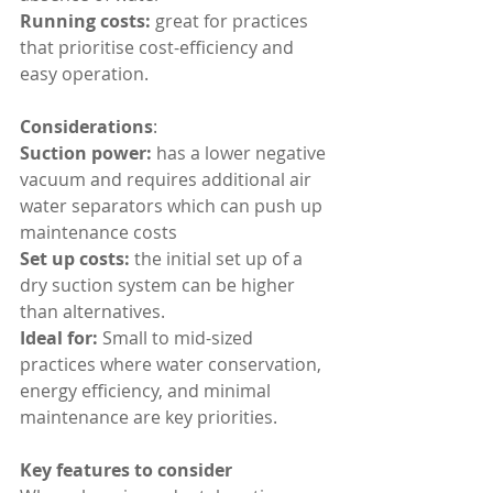
Running costs:
 great for practices 
that prioritise cost-efficiency and 
easy operation.
Considerations
:
Suction power: 
has a lower negative 
vacuum and requires additional air 
water separators which can push up 
maintenance costs
Set up costs:
 the initial set up of a 
dry suction system can be higher 
than alternatives.
Ideal for: 
Small to mid-sized 
practices where water conservation, 
energy efficiency, and minimal 
maintenance are key priorities.
Key features to consider