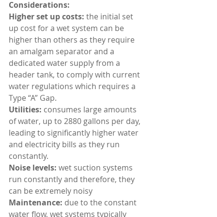
Considerations:
Higher set up costs: 
the initial set 
up cost for a wet system can be 
higher than others as they require 
an amalgam separator and a 
dedicated water supply from a 
header tank, to comply with current 
water regulations which requires a 
Type “A” Gap.
Utilities: 
consumes large amounts 
of water, up to 2880 gallons per day, 
leading to significantly higher water 
and electricity bills as they run 
constantly.
Noise levels: 
wet suction systems 
run constantly and therefore, they 
can be extremely noisy
Maintenance: 
due to the constant 
water flow, wet systems typically 