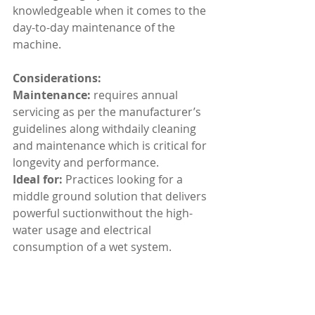
knowledgeable when it comes to the 
day-to-day maintenance of the 
machine.
Considerations:
Maintenance:
 requires annual 
servicing as per the manufacturer’s 
guidelines along withdaily cleaning 
and maintenance which is critical for 
longevity and performance.
Ideal for: 
Practices looking for a 
middle ground solution that delivers 
powerful suctionwithout the high-
water usage and electrical 
consumption of a wet system.