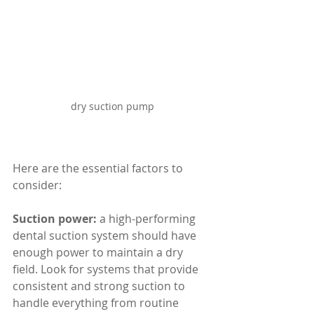
dry suction pump
Here are the essential factors to 
consider:
Suction power:
 a high-performing 
dental suction system should have 
enough power to maintain a dry 
field. Look for systems that provide 
consistent and strong suction to 
handle everything from routine 