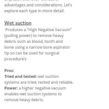
advantages and considerations. Let’s 
explore each type in more detail:
Wet suction
 Produces a “High Negative Vacuum” 
(pulling power) to remove heavy 
debris such as blood, tooth and 
bone using a narrow bore aspirator 
tip so can be used for surgical 
procedure’s
Pros:
Tried and tested: 
wet suction 
systems are tried, tested and reliable.
Power:
 a higher negative vacuum 
enables wet suction systems to 
remove heavy debris.