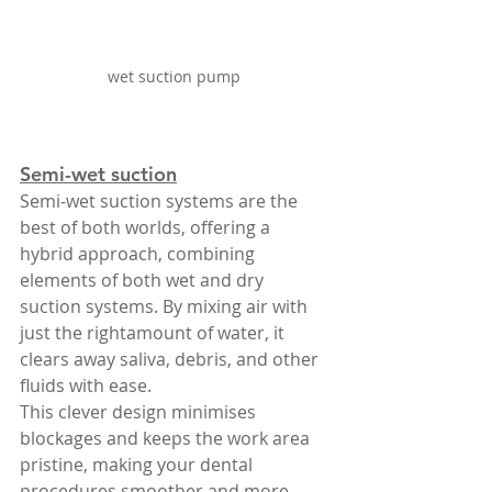
wet suction pump 
Semi-wet suction
Semi-wet suction systems are the 
best of both worlds, offering a 
hybrid approach, combining 
elements of both wet and dry 
suction systems. By mixing air with 
just the rightamount of water, it 
clears away saliva, debris, and other 
fluids with ease.
This clever design minimises 
blockages and keeps the work area 
pristine, making your dental 
procedures smoother and more 