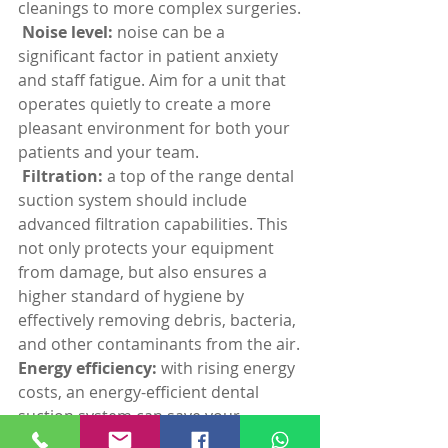
cleanings to more complex surgeries.
 Noise level:
 noise can be a 
significant factor in patient anxiety 
and staff fatigue. Aim for a unit that 
operates quietly to create a more 
pleasant environment for both your 
patients and your team.
 Filtration: 
a top of the range dental 
suction system should include 
advanced filtration capabilities. This 
not only protects your equipment 
from damage, but also ensures a 
higher standard of hygiene by 
effectively removing debris, bacteria, 
and other contaminants from the air.
Energy efficiency: 
with rising energy 
costs, an energy-efficient dental 
suction system can save your 
practice money in the long run. Look 