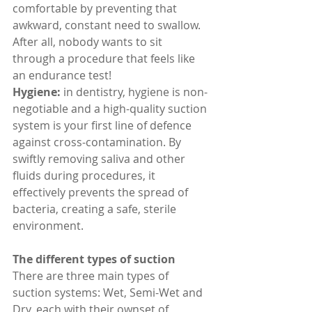
comfortable by preventing that 
awkward, constant need to swallow. 
After all, nobody wants to sit 
through a procedure that feels like 
an endurance test!
Hygiene: 
in dentistry, hygiene is non-
negotiable and a high-quality suction 
system is your first line of defence 
against cross-contamination. By 
swiftly removing saliva and other 
fluids during procedures, it 
effectively prevents the spread of 
bacteria, creating a safe, sterile 
environment.
The different types of suction
There are three main types of 
suction systems: Wet, Semi-Wet and 
Dry, each with their ownset of 