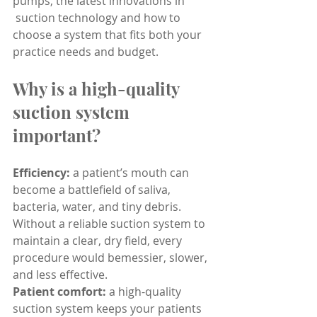
pumps, the latest innovations in
 suction technology and how to 
choose a system that fits both your 
practice needs and budget.
Why is a high-quality 
suction system 
important?
Efficiency:
 a patient’s mouth can 
become a battlefield of saliva, 
bacteria, water, and tiny debris. 
Without a reliable suction system to 
maintain a clear, dry field, every 
procedure would bemessier, slower, 
and less effective.
Patient comfort:
 a high-quality 
suction system keeps your patients 