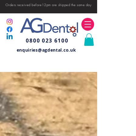
Orders received before12pm are shipped the same day
0800 023 6100
enquiries@agdental.co.uk