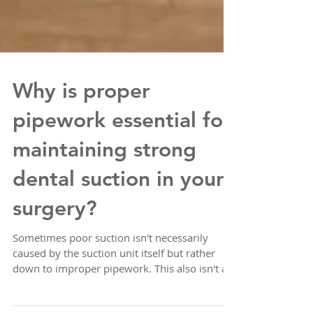
Why is proper
pipework essential for
maintaining strong
dental suction in your
surgery?
Sometimes poor suction isn't necessarily
caused by the suction unit itself but rather
down to improper pipework. This also isn't an