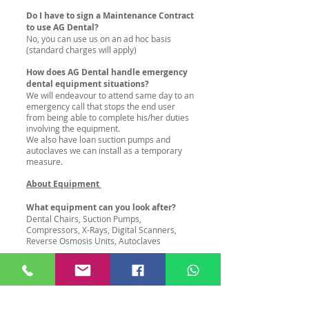
Do I have to sign a Maintenance Contract
to use AG Dental?
No, you can use us on an ad hoc basis
(standard charges will apply)
How does AG Dental handle emergency
dental equipment situations?
We will endeavour to attend same day to an
emergency call that stops the end user
from being able to complete his/her duties
involving the equipment.
We also have loan suction pumps and
autoclaves we can install as a temporary
measure.
About Equipment
What equipment can you look after?
Dental Chairs, Suction Pumps,
Compressors, X-Rays, Digital Scanners,
Reverse Osmosis Units, Autoclaves
How long does it take to service a Cattani
Turbosmart?
1.5hrs including shutdown
How long does it take to service a Durr