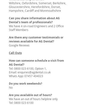
Wiltshire, Oxfordshire, Somerset, Berkshire,
Gloucestershire, Herefordshire, Dorset,
Hampshire, Cardiff and Monmouthshire
Can you share information about AG
Dental's team of professionals?
We have 4 on-road Engineers and 2 Office
Staff Members
Are there any customer testimonials or
reviews available for AG Dental?
Google Reviews
Call Outs
How can someone schedule a visit from
AG Dental?
Tel:
0800 023 6100
, Option 1,
Email:
enquries@agdental.co.uk
Whats App:
07457 404023
Do you work weekends?
No
Are you available out of hours?
We have an out of hours helpline only
Tel:
0800 023 6100