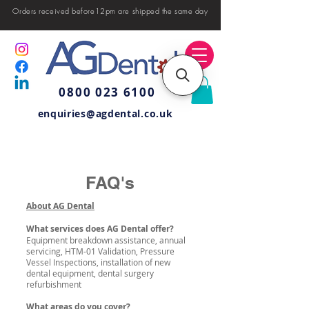
Orders received before12pm are shipped the same day
0800 023 6100
enquiries@agdental.co.uk
FAQ's
About AG Dental
What services does AG Dental offer?
Equipment breakdown assistance, annual
servicing, HTM-01 Validation, Pressure
Vessel Inspections, installation of new
dental equipment, dental surgery
refurbishment
What areas do you cover?