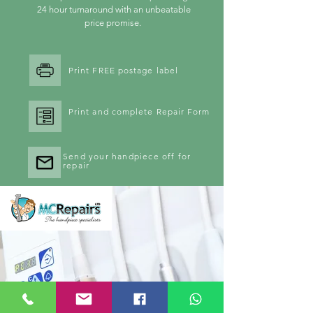
24 hour turnaround with an unbeatable
price promise.
Print FREE postage label
Print and complete Repair Form
Send your handpiece off for
repair