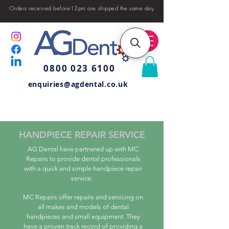
Orders received before12pm are shipped the same day
0800 023 6100
enquiries@agdental.co.uk
HANDPIECE REPAIR SERVICE
AG Dental have partnered up with MC
Repairs to provide dental professionals
with a quick and simple handpiece repair
service.
MC Repairs offer repairs and servicing on
all makes and models of dental
handpieces and small equipment. They
have a proven track record of providing a