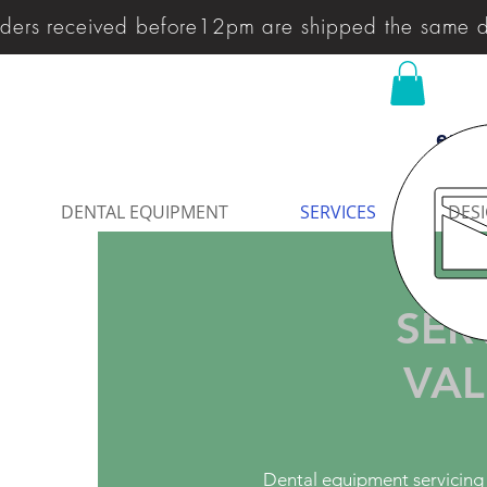
ders received before12pm are shipped the same 
enqu
DENTAL EQUIPMENT
SERVICES
DESI
SER
VAL
Dental equipment servicing