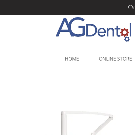
Or
HOME
ONLINE STORE