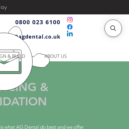
day
0800 023 6100
iries@agdental.co.uk
GN & BUILD
ABOUT US
VICING &
IDATION
 is what AG Dental do best and we offer