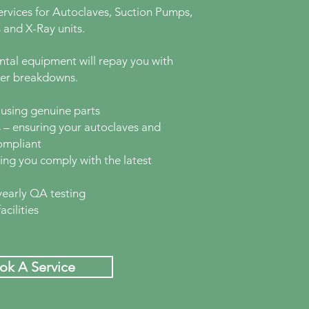
rvices for Autoclaves, Suction Pumps,
 and X-Ray units.
ental equipment will repay you with
wer breakdowns.
using genuine parts
 – ensuring your autoclaves and
ompliant
ng you comply with the latest
yearly QA testing
cilities
ok A Service