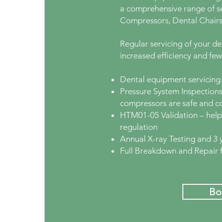
a comprehensive range of se
Compressors, Dental Chairs
Regular servicing of your d
increased efficiency and fe
Dental equipment servicing 
Pressure System Inspections
compressors are safe and c
HTM01-05 Validation – helpi
regulation
Annual X-ray Testing and 3 
Full Breakdown and Repair fa
Bo