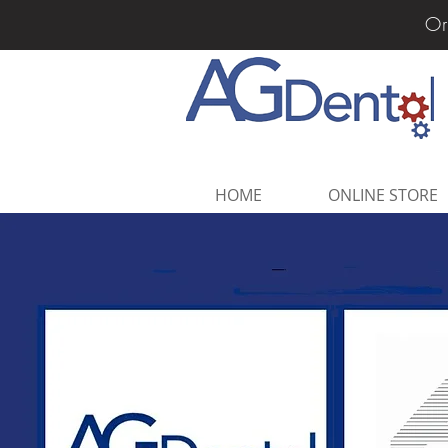
Or
HOME
ONLINE STORE