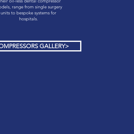
heir oil-less dental compressor
dels, range from single surgery
units to bespoke systems for
hospitals.
OMPRESSORS GALLERY>