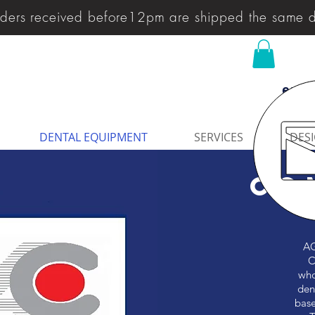
ders received before12pm are shipped the same 
enqu
DENTAL EQUIPMENT
SERVICES
DESI
CO
AG
C
who
den
base