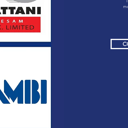
T
mo
C