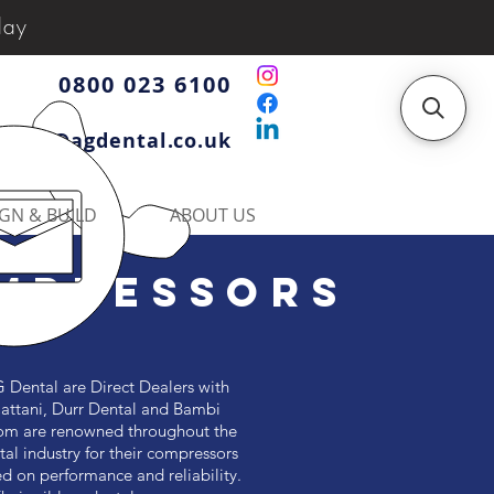
day
0800 023 6100
iries@agdental.co.uk
GN & BUILD
ABOUT US
MPRESSORS
 Dental are Direct Dealers with
attani, Durr Dental and Bambi
m are renowned throughout the
tal industry for their compressors
d on performance and reliability.