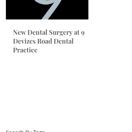
True Choice at 
New Dental Surgery at 9
Devizes Road Dental
Practice