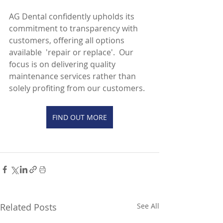
AG Dental confidently upholds its 
commitment to transparency with 
customers, offering all options 
available  'repair or replace'.  Our 
focus is on delivering quality 
maintenance services rather than 
solely profiting from our customers.
FIND OUT MORE
Related Posts
See All