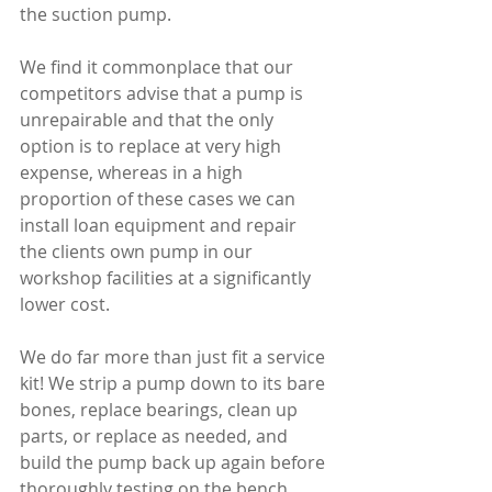
the suction pump.
We find it commonplace that our 
competitors advise that a pump is 
unrepairable and that the only 
option is to replace at very high 
expense, whereas in a high 
proportion of these cases we can 
install loan equipment and repair 
the clients own pump in our 
workshop facilities at a significantly 
lower cost.
We do far more than just fit a service 
kit! We strip a pump down to its bare 
bones, replace bearings, clean up 
parts, or replace as needed, and 
build the pump back up again before 
thoroughly testing on the bench.