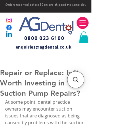
Orders received before12pm are shipped the same day
0800 023 6100
enquiries@agdental.co.uk
Repair or Replace: Is it
Worth Investing in
Suction Pump Repairs?
At some point, dental practice 
owners may encounter suction 
issues that are diagnosed as being 
caused by problems with the suction 