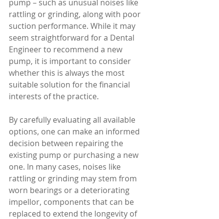
pump – such as unusual noises like 
rattling or grinding, along with poor 
suction performance. While it may 
seem straightforward for a Dental 
Engineer to recommend a new 
pump, it is important to consider 
whether this is always the most 
suitable solution for the financial 
interests of the practice. 
By carefully evaluating all available 
options, one can make an informed 
decision between repairing the 
existing pump or purchasing a new 
one. In many cases, noises like 
rattling or grinding may stem from 
worn bearings or a deteriorating 
impellor, components that can be 
replaced to extend the longevity of 