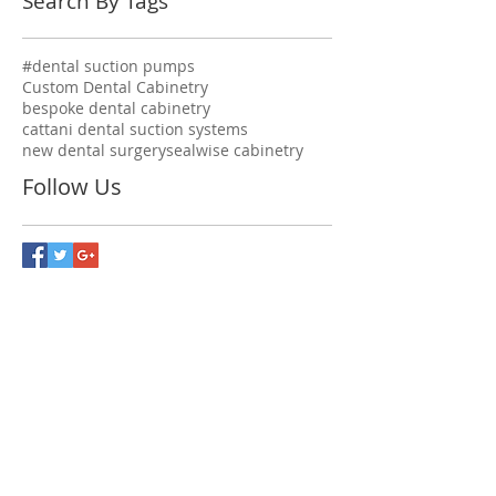
Search By Tags
#dental suction pumps
Custom Dental Cabinetry
bespoke dental cabinetry
cattani dental suction systems
new dental surgery
sealwise cabinetry
Follow Us