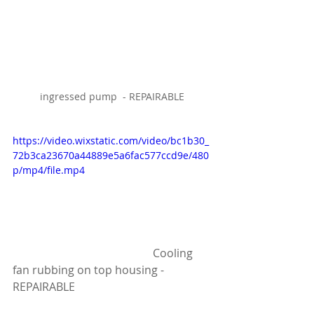
ingressed pump  - REPAIRABLE
https://video.wixstatic.com/video/bc1b30_
72b3ca23670a44889e5a6fac577ccd9e/480
p/mp4/file.mp4
					Cooling 
fan rubbing on top housing - 
REPAIRABLE