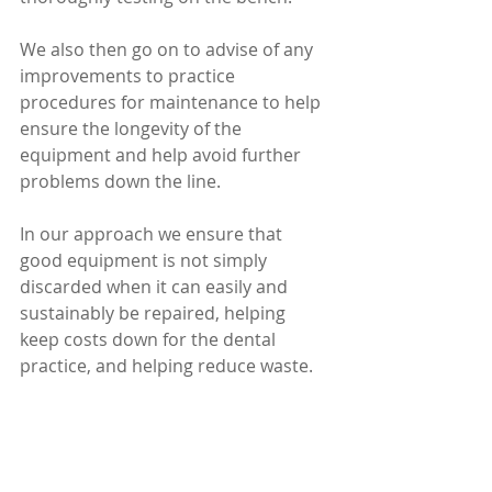
We also then go on to advise of any 
improvements to practice 
procedures for maintenance to help 
ensure the longevity of the 
equipment and help avoid further 
problems down the line.
In our approach we ensure that 
good equipment is not simply 
discarded when it can easily and 
sustainably be repaired, helping 
keep costs down for the dental 
practice, and helping reduce waste.