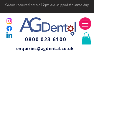
Orders received before12pm are shipped the same day
0800 023 6100
enquiries@agdental.co.uk