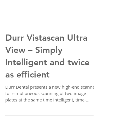
Durr Vistascan Ultra
View – Simply
Intelligent and twice
as efficient
Dürr Dental presents a new high-end scanner
for simultaneous scanning of two image
plates at the same time Intelligent, time-
efficient,...