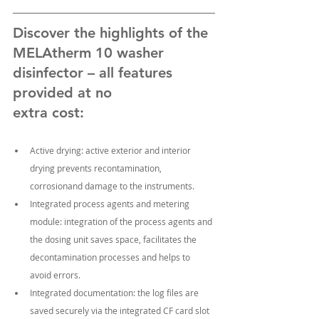
Discover the highlights of the 
MELAtherm 10 washer 
disinfector – all features 
provided at no
extra cost:
Active drying: active exterior and interior 
drying prevents recontamination, 
corrosionand damage to the instruments.
Integrated process agents and metering 
module: integration of the process agents and 
the dosing unit saves space, facilitates the 
decontamination processes and helps to 
avoid errors.
Integrated documentation: the log files are 
saved securely via the integrated CF card slot 