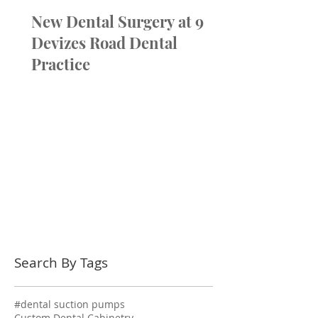
New Dental Surgery at 9
Devizes Road Dental
Practice
Search By Tags
#dental suction pumps
Custom Dental Cabinetry