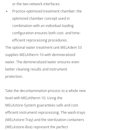
or the two network interfaces.
Practice-optimized treatment chamber: the 
optimized chamber concept used in 
combination with an individual loading 
configuration ensures both cost- and time-
efficient reprocessing procedures.
The optional water treatment unit MELAdem 53 
supplies MELAtherm 10 with demineralized
water. The demineralized water ensures even 
better cleaning results and instrument
protection.
Take the decontamination process to a whole new 
level with MELAtherm 10. Using the
MELAstore-System guarantees safe and cost-
efficient instrument reprocessing. The wash-trays
(MELAstore-Tray) and the sterilization containers 
(MELAstore-Box) represent the perfect