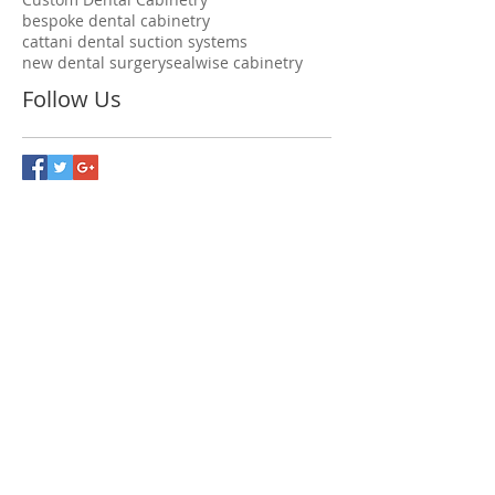
bespoke dental cabinetry
cattani dental suction systems
new dental surgery
sealwise cabinetry
Follow Us