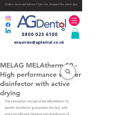
Orders received before12pm are shipped the same day
0800 023 6100
enquiries@agdental.co.uk
MELAG MELAtherm 10 -
High performance washer
disinfector with active
drying
The innovative concept of the MELAtherm 10 
washer disinfector guarantees the fast, safe 
and cost-efficient cleaning and disinfection of 