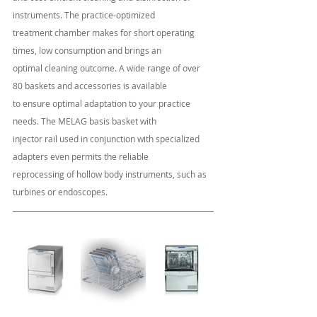
instruments. The practice-optimized 
treatment chamber makes for short operating 
times, low consumption and brings an
optimal cleaning outcome. A wide range of over 
80 baskets and accessories is available
to ensure optimal adaptation to your practice 
needs. The MELAG basis basket with 
injector rail used in conjunction with specialized 
adapters even permits the reliable 
reprocessing of hollow body instruments, such as 
turbines or endoscopes.