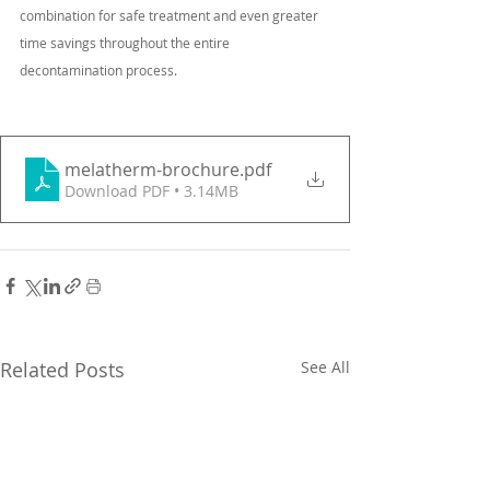
combination for safe treatment and even greater 
time savings throughout the entire
decontamination process.
melatherm-brochure
.pdf
Download PDF • 3.14MB
Related Posts
See All