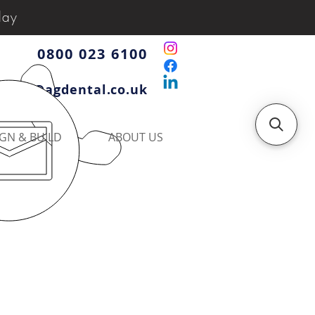
day
0800 023 6100
iries@agdental.co.uk
GN & BUILD
ABOUT US