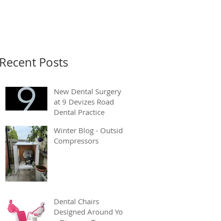
Recent Posts
New Dental Surgery
at 9 Devizes Road
Dental Practice
Winter Blog - Outside
Compressors
Dental Chairs
Designed Around You