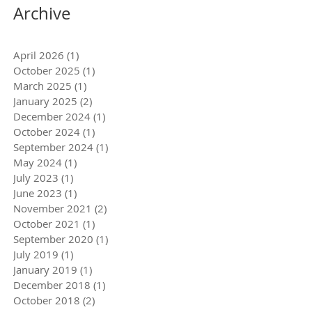
Archive
April 2026
(1)
1 post
October 2025
(1)
1 post
March 2025
(1)
1 post
January 2025
(2)
2 posts
December 2024
(1)
1 post
October 2024
(1)
1 post
September 2024
(1)
1 post
May 2024
(1)
1 post
July 2023
(1)
1 post
June 2023
(1)
1 post
November 2021
(2)
2 posts
October 2021
(1)
1 post
September 2020
(1)
1 post
July 2019
(1)
1 post
January 2019
(1)
1 post
December 2018
(1)
1 post
October 2018
(2)
2 posts