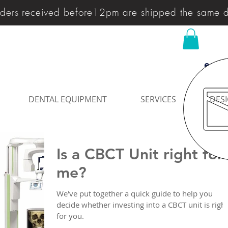
ders received before12pm are shipped the same 
enqu
DENTAL EQUIPMENT
SERVICES
DESI
Is a CBCT Unit right for
me?
We've put together a quick guide to help you
decide whether investing into a CBCT unit is right
for you.