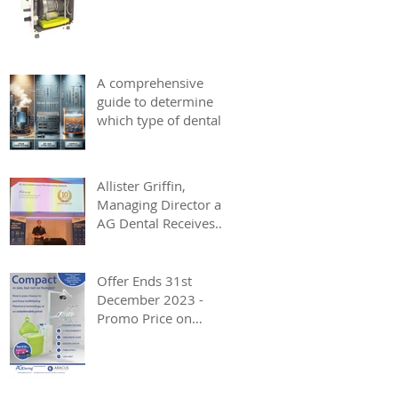
A comprehensive
guide to determine
which type of dental
autoclave best suits
your dentistry needs.
Allister Griffin,
Managing Director at
AG Dental Receives
BCAS Award
Offer Ends 31st
December 2023 -
Promo Price on
Planmeca Compact i
Classic