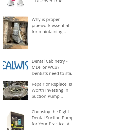
– Discover True
Choice at AG Dental
Why is proper
pipework essential
for maintaining
strong dental suction
in your surgery?
Dental Cabinetry -
MDF or WCB?
Dentists need to start
considering
Repair or Replace: Is it
sustainability
Worth Investing in
alongside cost
Suction Pump
effectiveness
Repairs?
Choosing the Right
Dental Suction Pump
for Your Practice: A
Complete Guide