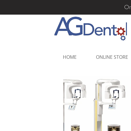
Or
HOME
ONLINE STORE