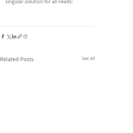
singular solution for all needs:
Related Posts
See All