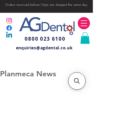
Orders received before12pm are shipped the same day
0800 023 6100
enquiries@agdental.co.uk
Planmeca News