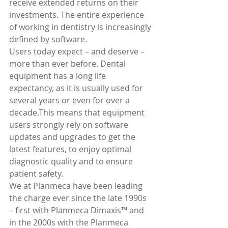
receive extended returns on their 
investments. The entire experience 
of working in dentistry is increasingly 
defined by software.
Users today expect – and deserve – 
more than ever before. Dental 
equipment has a long life 
expectancy, as it is usually used for 
several years or even for over a 
decade.This means that equipment 
users strongly rely on software 
updates and upgrades to get the 
latest features, to enjoy optimal 
diagnostic quality and to ensure 
patient safety.
We at Planmeca have been leading 
the charge ever since the late 1990s 
– first with Planmeca Dimaxis™ and 
in the 2000s with the Planmeca 