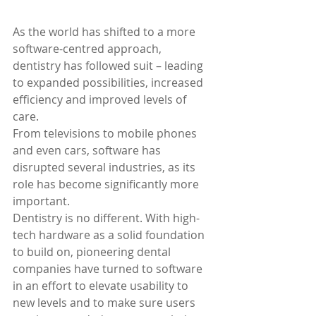
As the world has shifted to a more 
software-centred approach, 
dentistry has followed suit – leading 
to expanded possibilities, increased 
efficiency and improved levels of 
care.
From televisions to mobile phones 
and even cars, software has 
disrupted several industries, as its 
role has become significantly more 
important.
Dentistry is no different. With high-
tech hardware as a solid foundation 
to build on, pioneering dental 
companies have turned to software 
in an effort to elevate usability to 
new levels and to make sure users 