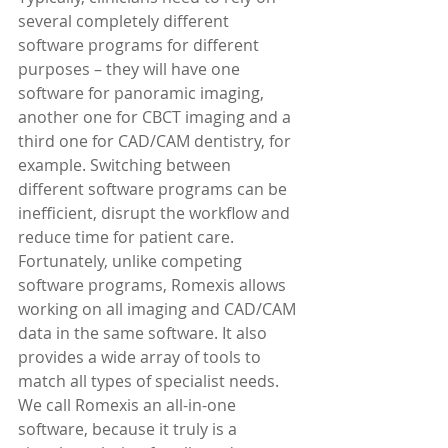
several completely different 
software programs for different 
purposes – they will have one 
software for panoramic imaging, 
another one for CBCT imaging and a 
third one for CAD/CAM dentistry, for 
example. Switching between 
different software programs can be 
inefficient, disrupt the workflow and 
reduce time for patient care.
Fortunately, unlike competing 
software programs, Romexis allows 
working on all imaging and CAD/CAM 
data in the same software. It also 
provides a wide array of tools to 
match all types of specialist needs.
We call Romexis an all-in-one 
software, because it truly is a 