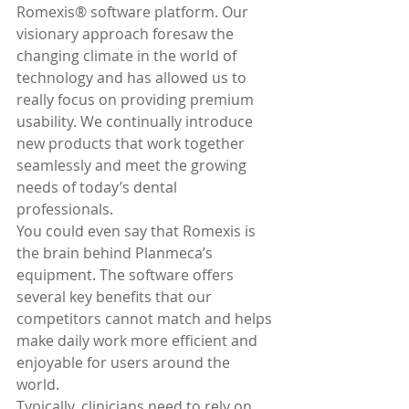
Romexis® software platform. Our 
visionary approach foresaw the 
changing climate in the world of 
technology and has allowed us to 
really focus on providing premium 
usability. We continually introduce 
new products that work together 
seamlessly and meet the growing 
needs of today’s dental 
professionals.
You could even say that Romexis is 
the brain behind Planmeca’s 
equipment. The software offers 
several key benefits that our 
competitors cannot match and helps 
make daily work more efficient and 
enjoyable for users around the 
world.
Typically, clinicians need to rely on 