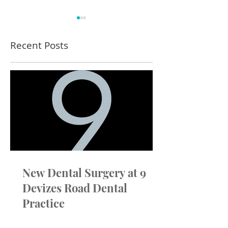
Recent Posts
Winter Blog - Outside
Dental Chairs 
Compressors
Around You – D
True Choice at 
New Dental Surgery at 9
Devizes Road Dental
Practice