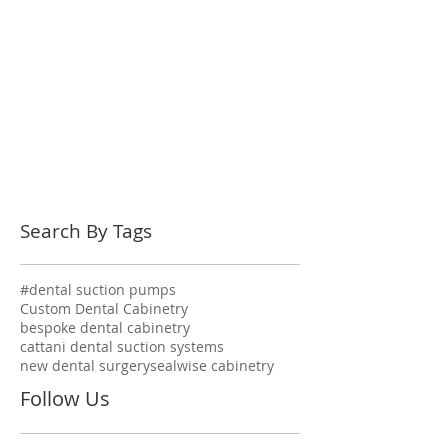
Search By Tags
#dental suction pumps
Custom Dental Cabinetry
bespoke dental cabinetry
cattani dental suction systems
new dental surgery
sealwise cabinetry
Follow Us