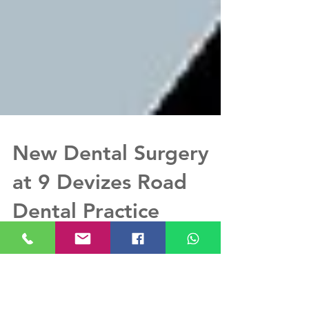
New Dental Surgery
at 9 Devizes Road
Dental Practice
Dimitrios & Asmaa wanted a modern look and
feel with LED downlights, no surface mounted
lights, shallow depth cabinets to maximise