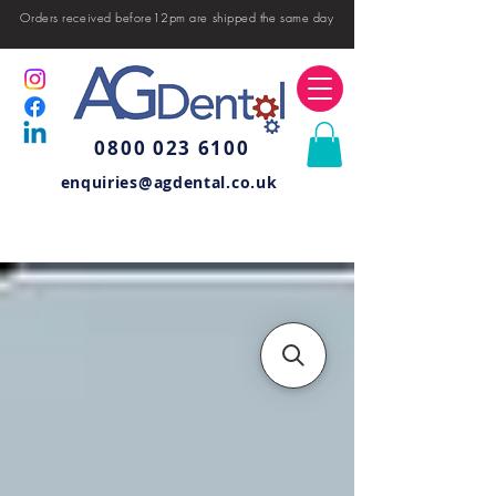
Orders received before12pm are shipped the same day
0800 023 6100
enquiries@agdental.co.uk