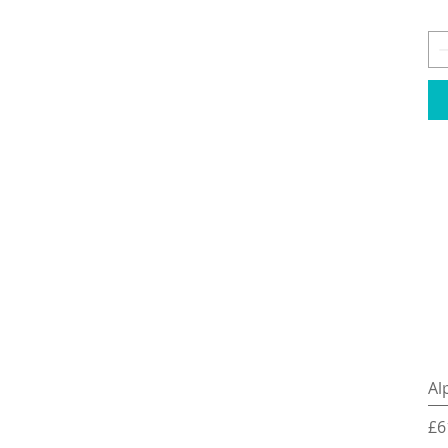
Al
Pr
£6