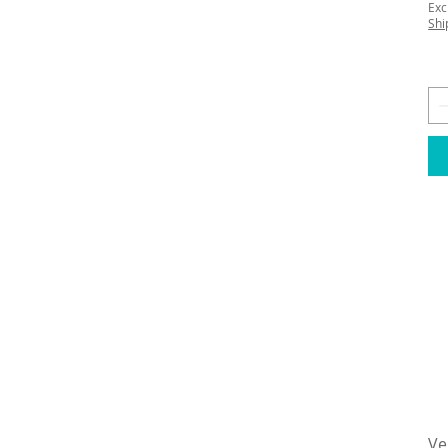
Exc
Shi
Ve