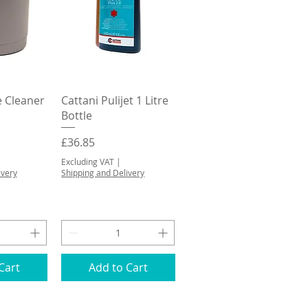
View
Quick View
e Cleaner
Cattani Pulijet 1 Litre
Bottle
Price
£36.85
Excluding VAT
|
ivery
Shipping and Delivery
Cart
Add to Cart