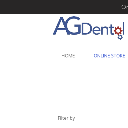
Or
HOME
ONLINE STORE
Filter by