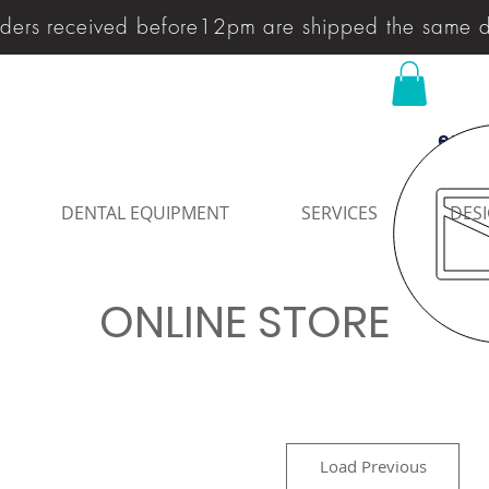
ders received before12pm are shipped the same 
enqu
DENTAL EQUIPMENT
SERVICES
DESI
ONLINE STORE
Load Previous