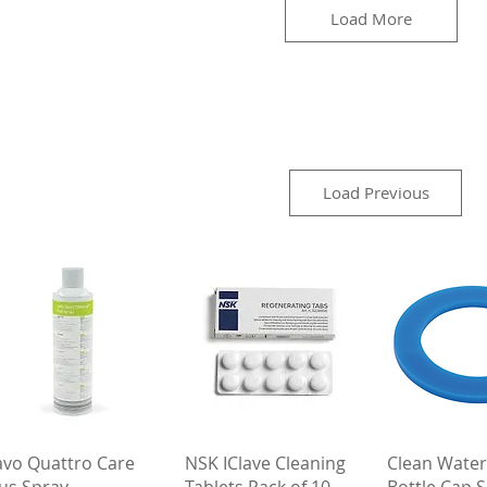
Load More
Load Previous
Quick View
Quick View
Quick 
avo Quattro Care
NSK IClave Cleaning
Clean Water