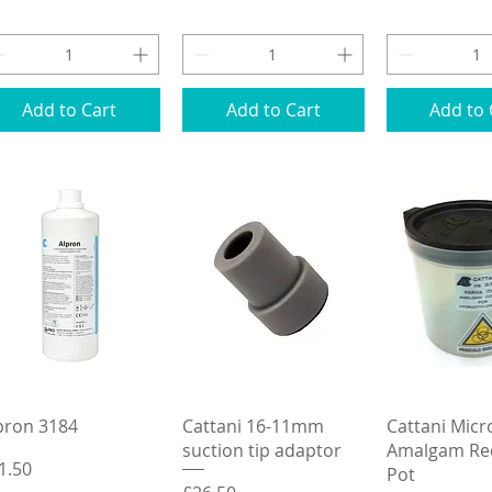
Add to Cart
Add to Cart
Add to 
Quick View
Quick View
Quick 
pron 3184
Cattani 16-11mm
Cattani Mic
suction tip adaptor
Amalgam Rec
ice
1.50
Pot