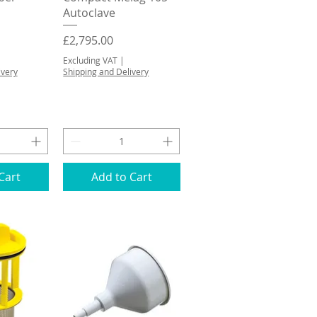
Autoclave
Price
£2,795.00
Excluding VAT
|
ivery
Shipping and Delivery
Cart
Add to Cart