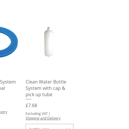
View
Quick View
 System
Clean Water Bottle
eal
System with cap &
pick up tube
Price
£7.68
ivery
Excluding VAT
|
Shipping and Delivery