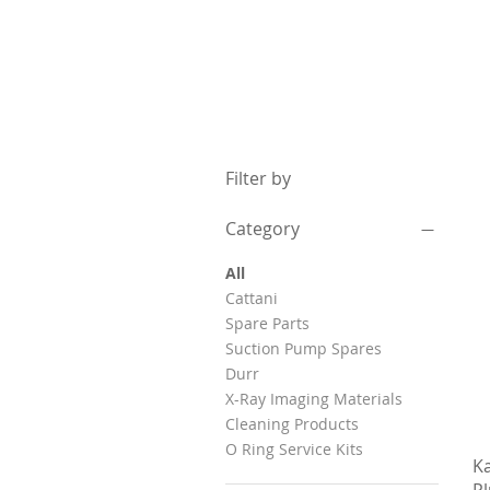
Filter by
Category
All
Cattani
Spare Parts
Suction Pump Spares
Durr
X-Ray Imaging Materials
Cleaning Products
O Ring Service Kits
K