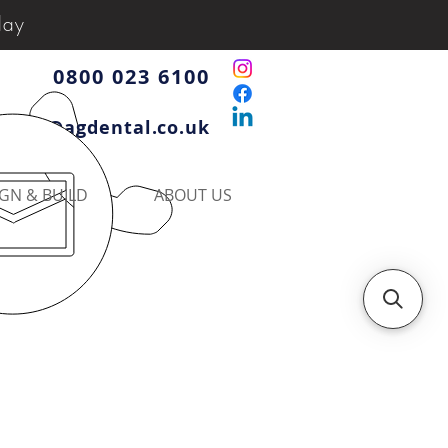
day
0800 023 6100
iries@agdental.co.uk
GN & BUILD
ABOUT US