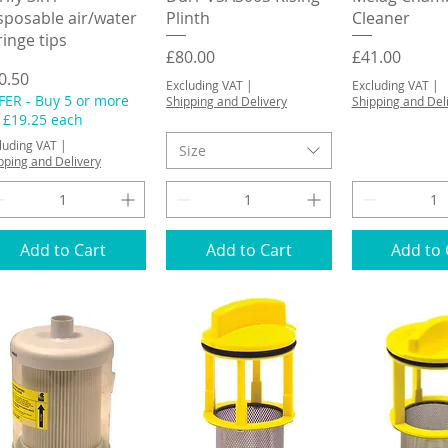
sposable air/water
Plinth
Cleaner
ringe tips
Price
Price
£80.00
£41.00
ice
0.50
Excluding VAT
|
Excluding VAT
|
FER - Buy 5 or more
Shipping and Delivery
Shipping and Del
r £19.25 each
luding VAT
|
Size
pping and Delivery
Add to Cart
Add to Cart
Add to 