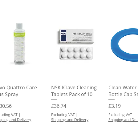
Quick View
Quick View
Quick 
vo Quattro Care
NSK IClave Cleaning
Clean Water
us Spray
Tablets Pack of 10
Bottle Cap S
ice
Price
Price
30.56
£36.74
£3.19
luding VAT
|
Excluding VAT
|
Excluding VAT
|
pping and Delivery
Shipping and Delivery
Shipping and Del