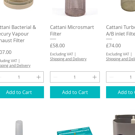
Quick View
Quick View
Quick 
ttani Bacterial &
Cattani Microsmart
Cattani Tur
cury Vapour
Filter
A/B inlet Filt
haust Filter
Price
Price
£58.00
£74.00
ice
07.00
Excluding VAT
|
Excluding VAT
|
Shipping and Delivery
Shipping and Del
luding VAT
|
pping and Delivery
Add to Cart
Add to Cart
Add to 