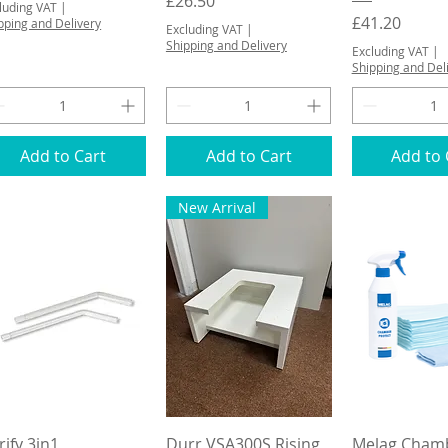
Price
£26.50
luding VAT
|
Price
£41.20
pping and Delivery
Excluding VAT
|
Shipping and Delivery
Excluding VAT
|
Shipping and Del
Add to Cart
Add to Cart
Add to 
New Arrival
Quick View
Quick View
Quick 
rify 3in1
Durr VSA300S Rising
Melag Cham