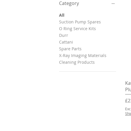
Category
All
Suction Pump Spares
O Ring Service Kits
Durr
Cattani
Spare Parts
X-Ray Imaging Materials
Cleaning Products
Ka
Pl
Pr
£2
Exc
Shi