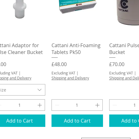
Quick View
Quick View
Quick 
ttani Adaptor for
Cattani Anti-Foaming
Cattani Puls
lse Cleaner Bucket
Tablets Pk50
Bucket
ice
Price
Price
.00
£48.00
£70.00
luding VAT
|
Excluding VAT
|
Excluding VAT
|
pping and Delivery
Shipping and Delivery
Shipping and Del
ize
Add to Cart
Add to Cart
Add to 