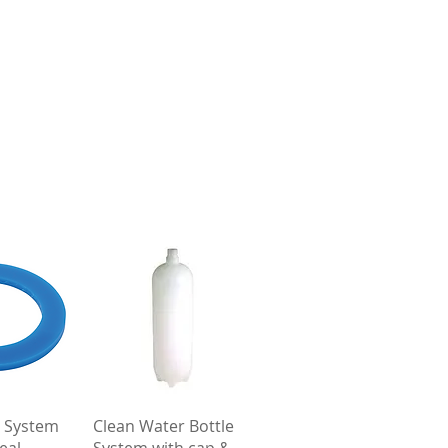
View
Quick View
 System
Clean Water Bottle