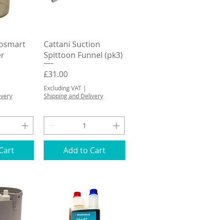
View
Quick View
bosmart
Cattani Suction
er
Spittoon Funnel (pk3)
Price
£31.00
Excluding VAT
|
ivery
Shipping and Delivery
Cart
Add to Cart