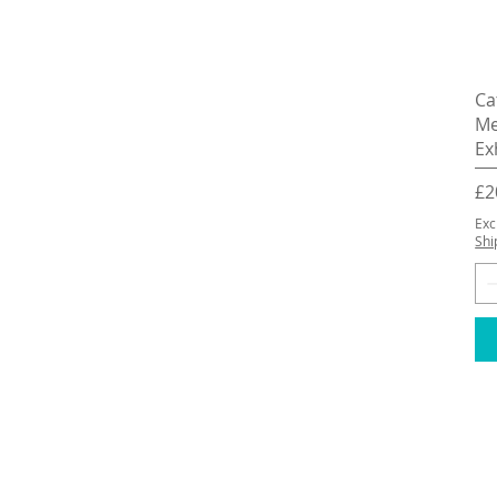
Ca
Me
Ex
Pr
£2
Exc
Shi