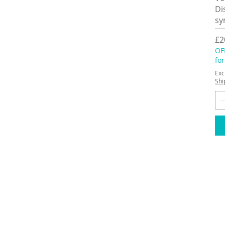
Di
sy
Pr
£2
OF
fo
Exc
Shi