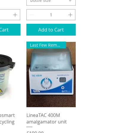
bottle size
Cart
Add to Cart
Last Few Remaining
View
Quick View
rosmart
LineaTAC 400M
ycling
amalgamator unit