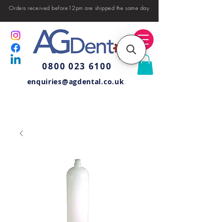
Orders received before12pm are shipped the same day
0800 023 6100
enquiries@agdental.co.uk