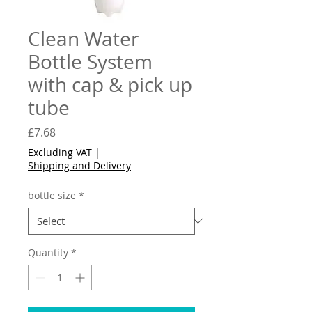
Clean Water
Bottle System
with cap & pick up
tube
Price
£7.68
Excluding VAT
|
Shipping and Delivery
bottle size
*
Quantity
*