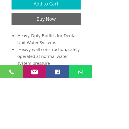
Add to Cart
Buy Now
Heavy-Duty Bottles for Dental
Unit Water Systems
Heavy wall construction, safely
operated at normal water
system pressure
High Density Polyethylene
(HDPE) is compatible w/ coolant
liquids used in dentistry
Can be used on most Dental
Systems (w/ the Universal
Manifold 8134 or 8119)
Standard 28 mm thread
bottle sizes - 750ml, 1 litre, 2
litre