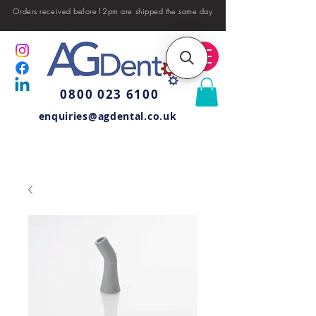
Orders received before12pm are shipped the same day
0800 023 6100
enquiries@agdental.co.uk