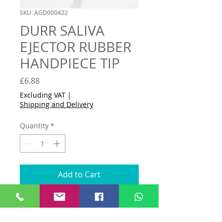
SKU: AGD000422
DURR SALIVA
EJECTOR RUBBER
HANDPIECE TIP
Price
£6.88
Excluding VAT
|
Shipping and Delivery
Quantity
*
Add to Cart
Buy Now