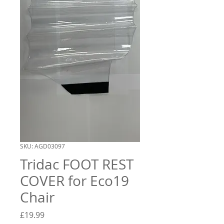
SKU: AGD03097
Tridac FOOT REST
COVER for Eco19
Chair
Price
£19.99