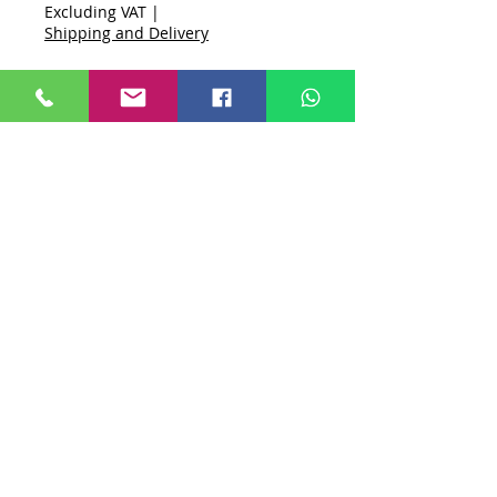
Excluding VAT
|
Shipping and Delivery
Quantity
*
Add to Cart
Buy Now
Unit One - Northford Close, Shrivenham,
Swindon, SN6 8HL
Privacy Policy
First Among Websites
Shipping