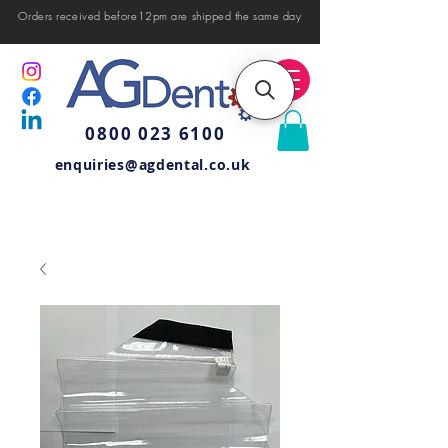
Orders received before12pm are shipped the same day
0800 023 6100
enquiries@agdental.co.uk