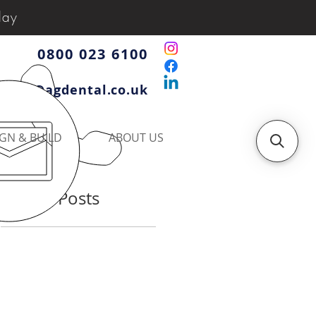
day
0800 023 6100
iries@agdental.co.uk
GN & BUILD
ABOUT US
Recent Posts