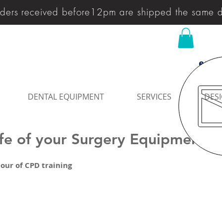
ders received before12pm are shipped the same 
enqu
DENTAL EQUIPMENT
SERVICES
DESI
ife of your Surgery Equipment
our of CPD training 