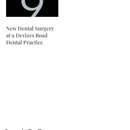
New Dental Surgery
at 9 Devizes Road
Dental Practice