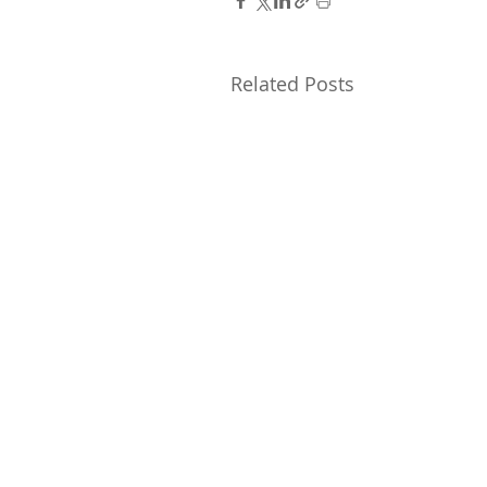
Related Posts