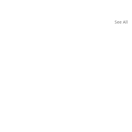
See All