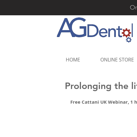
Or
HOME
ONLINE STORE
Prolonging the l
Free Cattani UK Webinar, 1 h