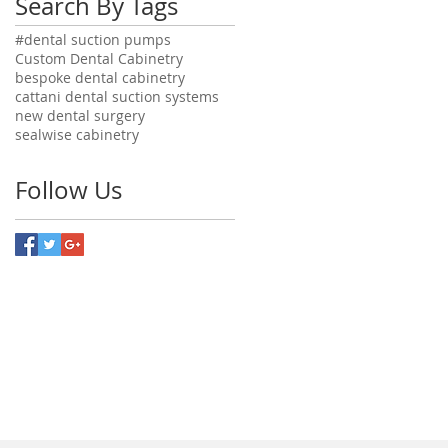
Search By Tags
#dental suction pumps
Custom Dental Cabinetry
bespoke dental cabinetry
cattani dental suction systems
new dental surgery
sealwise cabinetry
Follow Us