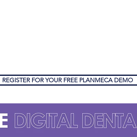
REGISTER FOR YOUR FREE PLANMECA DEMO