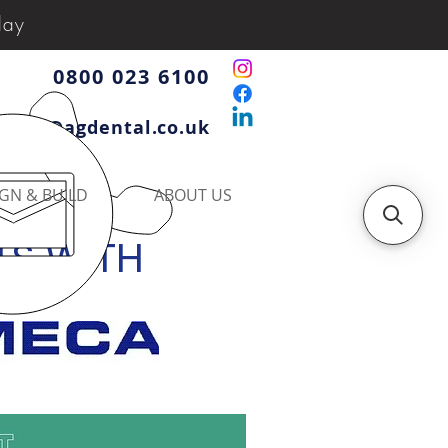
day
0800 023 6100
iries@agdental.co.uk
GN & BUILD
ABOUT US
TS WITH