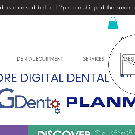
ders received before12pm are shipped the same 
enqu
DENTAL EQUIPMENT
SERVICES
DESI
ORE DIGITAL DENTAL UNI