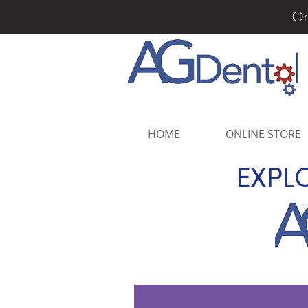
Or
HOME
ONLINE STORE
EXPL