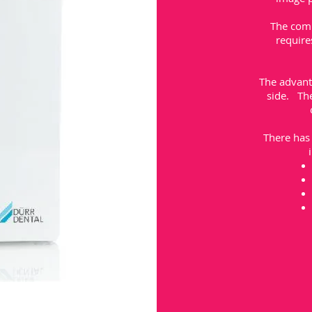
The comp
require
The advanta
side. The
There has 