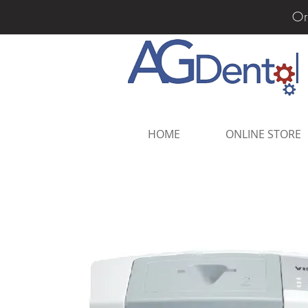
Or
HOME
ONLINE STORE