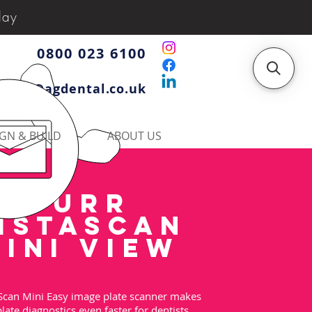
day
0800 023 6100
iries@agdental.co.uk
GN & BUILD
ABOUT US
DURR
ISTASCAN
INI view
Scan Mini Easy image plate scanner makes
late diagnostics even faster for dentists.