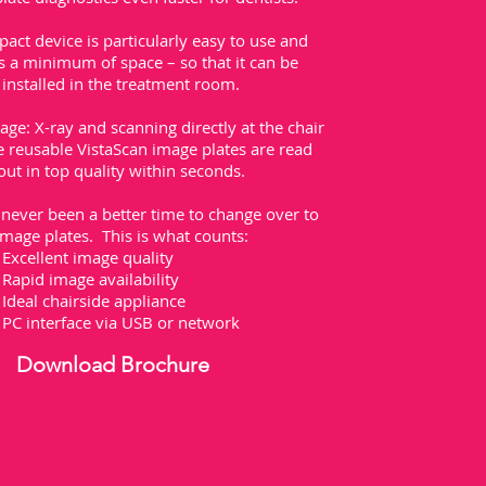
act device is particularly easy to use and
s a minimum of space – so that it can be
installed in the treatment room.
ge: X-ray and scanning directly at the chair
 reusable VistaScan image plates are read
out in top quality within seconds.
never been a better time to change over to
image plates. This is what counts:
Excellent image quality
Rapid image availability
Ideal chairside appliance
PC interface via USB or network
Download Brochure