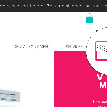
ders received before12pm are shipped the same 
enqu
DENTAL EQUIPMENT
SERVICES
DESI
V
M
The Vista
image p