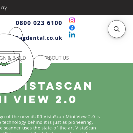
day
0800 023 6100
iries@agdental.co.uk
GN & BUILD
ABOUT US
r Vistascan
ni VIEW 2.0
ign of the new dURR VistaScan Mini View 2.0 is
he technology behind it is just as pioneering.
e scanner uses the state-of-the-art VistaScan