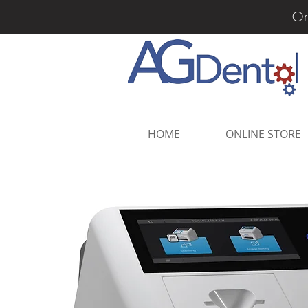
Or
HOME
ONLINE STORE