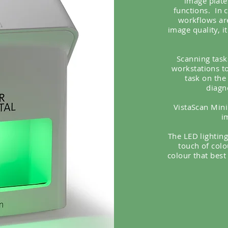
image plate
functions.
In 
workflows ar
image quality, i
Scanning task
workstations to
task on the
diagn
VistaScan Mini 
i
The LED lighting
touch of colo
colour that best 