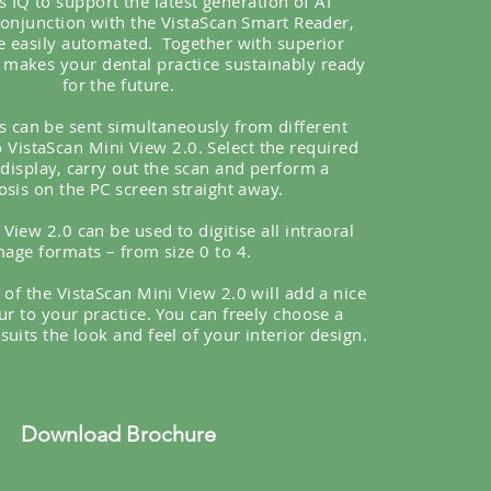
s IQ to support the latest generation of AI
conjunction with the VistaScan Smart Reader,
e easily automated.
Together with superior
t makes your dental practice sustainably ready
for the future.
s can be sent simultaneously from different
 VistaScan Mini View 2.0. Select the required
 display, carry out the scan and perform a
osis on the PC screen straight away.
View 2.0 can be used to digitise all intraoral
mage formats – from size 0 to 4.
 of the VistaScan Mini View 2.0 will add a nice
ur to your practice. You can freely choose a
suits the look and feel of your interior design.
Download Brochure