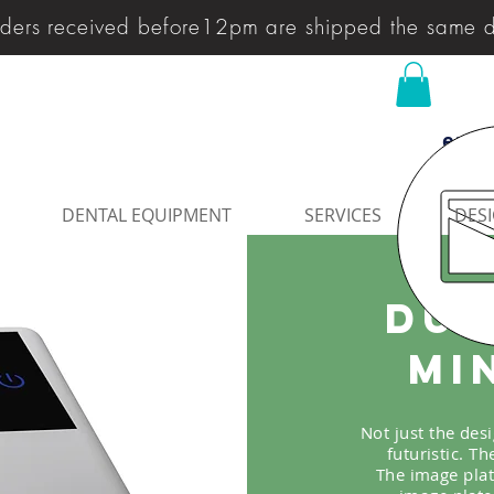
ders received before12pm are shipped the same 
enqu
DENTAL EQUIPMENT
SERVICES
DESI
Dur
Mi
Not just the des
futuristic. T
The image plat