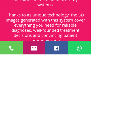
systems.
Thanks to its unique technology, the 3D
images generated with this system cover
everything you need for reliable
diagnoses, well-founded treatment
decisions and convincing patient
communication.
The special feature of VistaVox S is that
its imaging volume is based on the
human anatomy, representing precisely
the area you need for diagnostics in the
dental region
Unit One - Northford Close, Shrivenham,
Swindon, SN6 8HL
Privacy Policy
First Among Websites
Shipping
Returns