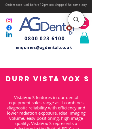
Orders received before12pm are shipped the same day
0800 023 6100
enquiries@agdental.co.uk
durr vista vox s
VistaVox S features in our dental
equipment sales range as it combines
diagnostic reliability with efficiency and
lower radiation exposure. Ideal imaging
volume, easy positioning, high image
quality: VistaVox S represents a
milestone in the field of 3D X-ray