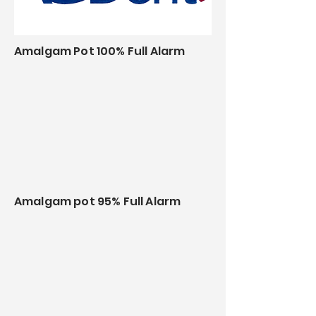
Amalgam Pot 100% Full Alarm
Amalgam pot 95% Full Alarm