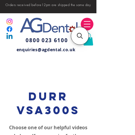
Orders received before12pm are shipped the same day
0800 023 6100
enquiries@agdental.co.uk
Durr
VSA300S
Choose one of our helpful videos