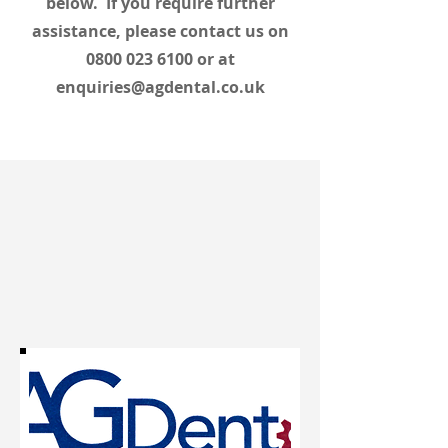
below. If you require further
assistance, please contact us on
0800 023 6100
or at
enquiries@agdental.co.uk