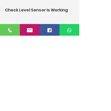
Check Level Sensor Is Working
how to clean filter and change
o-ring