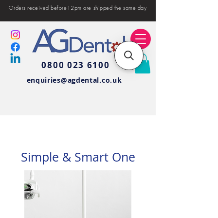
Orders received before12pm are shipped the same day
0800 023 6100
enquiries@agdental.co.uk
Simple & Smart One