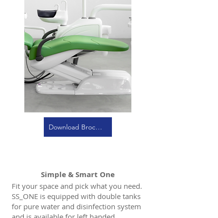
Download Brochure
Simple & Smart One
Fit your space and pick what you need.
SS_ONE is equipped with double tanks
for pure water and disinfection system
and is available for left handed