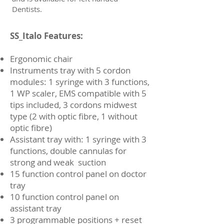
Dentists.
SS_Italo Features:
Ergonomic chair
Instruments tray with 5 cordon
modules: 1 syringe with 3 functions,
1 WP scaler, EMS compatible with 5
tips included, 3 cordons midwest
type (2 with optic fibre, 1 without
optic fibre)
Assistant tray with: 1 syringe with 3
functions, double cannulas for
strong and weak suction
15 function control panel on doctor
tray
10 function control panel on
assistant tray
3 programmable positions + reset