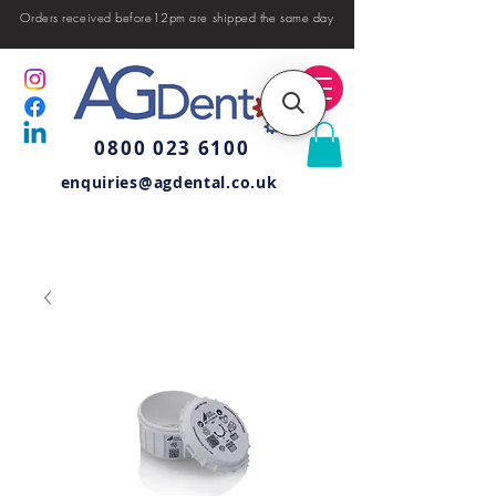
Orders received before12pm are shipped the same day
0800 023 6100
enquiries@agdental.co.uk