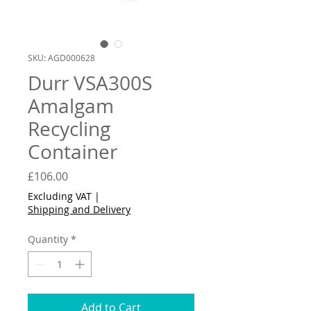
SKU: AGD000628
Durr VSA300S
Amalgam
Recycling
Container
Price
£106.00
Excluding VAT
|
Shipping and Delivery
Quantity
*
Add to Cart