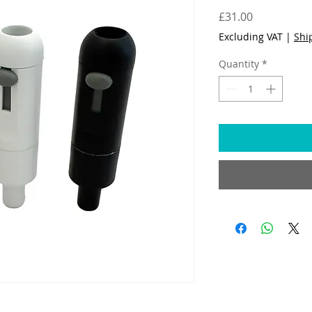
Price
£31.00
Excluding VAT
|
Shi
Quantity
*