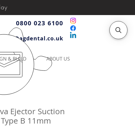
day
0800 023 6100
iries@agdental.co.uk
GN & BUILD
ABOUT US
iva Ejector Suction
 Type B 11mm