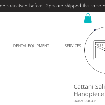
ders received before12pm are shipped the same 
enqu
DENTAL EQUIPMENT
SERVICES
DESI
Cattani Sal
Handpiece
SKU: AGD000436