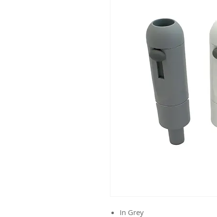
In Grey