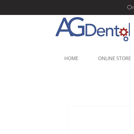
Or
HOME
ONLINE STORE