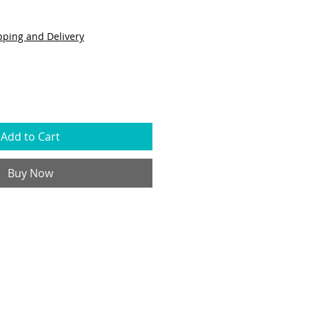
pping and Delivery
Add to Cart
Buy Now