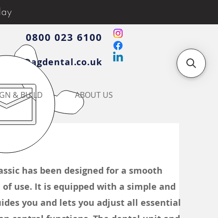
day
0800 023 6100
iries@agdental.co.uk
GN & BUILD
ABOUT US
ssic has been designed for a smooth
of use. It is equipped with a simple and
ides you and lets you adjust all essential