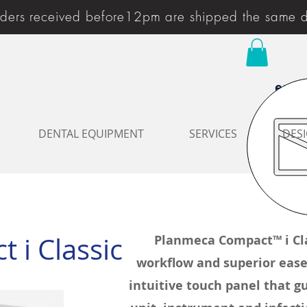
ders received before12pm are shipped the same 
enqu
DENTAL EQUIPMENT
SERVICES
DESI
 i Classic
Planmeca Compact™ i Cla
workflow and superior ease 
intuitive touch panel that gu