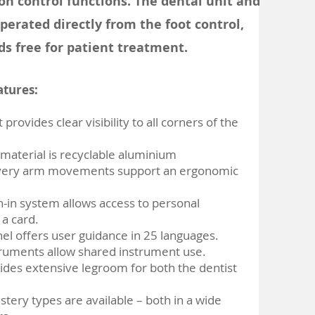
on control functions. The dental unit and
perated directly from the foot control,
ds free for patient treatment.
atures:
 provides clear visibility to all corners of the
 material is recyclable aluminium
ivery arm movements support an ergonomic
-in system allows access to personal
 a card.
nel offers user guidance in 25 languages.
truments allow shared instrument use.​
vides extensive legroom for both the dentist
stery types are available – both in a wide