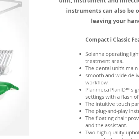
unit, instrument and infecti
instruments can also be o
leaving your han
Compact i Classic Fe
Solanna operating light
treatment area.
The dental unit’s main
smooth and wide del
workflow.
Planmeca PlanID™ sign
settings with a flash of
The intuitive touch pa
The plug-and-play ins
The floating chair pro
and the assistant.
Two high-quality uphol