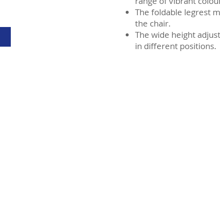
range of vibrant colou
The foldable legrest m
the chair.
The wide height adjus
in different positions.