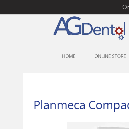
Or
HOME
ONLINE STORE
Planmeca Compact