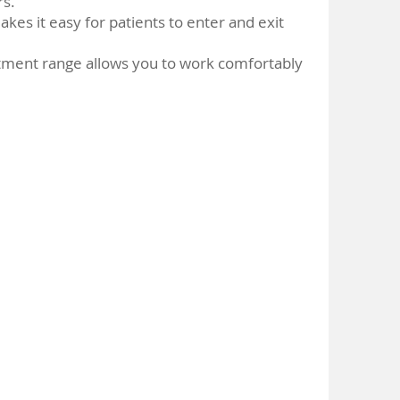
rs.
akes it easy for patients to enter and exit
tment range allows you to work comfortably