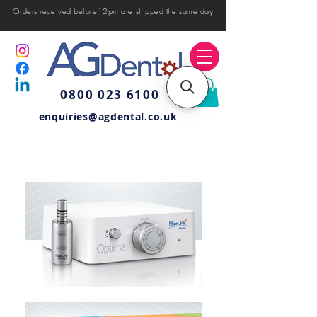
Orders received before12pm are shipped the same day
0800 023 6100
enquiries@agdental.co.uk